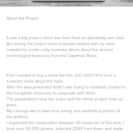
About the Project
It was a big project which was born from an absolutely own idea.
But during the project several people helped with my work.
I wanted to create a big summary album about the ancient
archeological treasures from the Capathian Basin.
First I wanted to buy a book like this, but I didn't find such a
summary book about this topic.
After the idea presented itself, I was trying to establish contact to
the hungarian museums to cooperate with them.
The preparations took two years and the whole project took six
years.
My concept was to take new, trendy and aesthetical photos of
the artifacts.
I organised the cooperation between 30 museums of the area. I
took over 30 000 photos, selected 2000 from them, and made