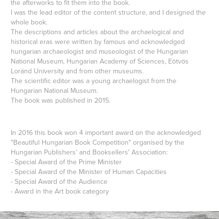
the afterworks to fit them into the book.
I was the lead editor of the content structure, and I designed the
whole book.
The descriptions and articles about the archaelogical and
historical eras were written by famous and acknowledged
hungarian archaeologist and museologist of the Hungarian
National Museum, Hungarian Academy of Sciences, Eötvös
Loránd University and from other museums.
The scientific editor was a young archaelogist from the
Hungarian National Museum.
The book was published in 2015.
In 2016 this book won 4 important award on the acknowledged
"Beautiful Hungarian Book Competition" organised by the
Hungarian Publishers' and Booksellers' Association:
- Special Award of the Prime Minister
- Special Award of the Minister of Human Capacities
- Special Award of the Audience
- Award in the Art book category