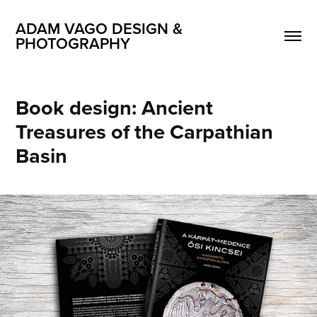
ADAM VAGO DESIGN & 
PHOTOGRAPHY
Book design: Ancient 
Treasures of the Carpathian 
Basin