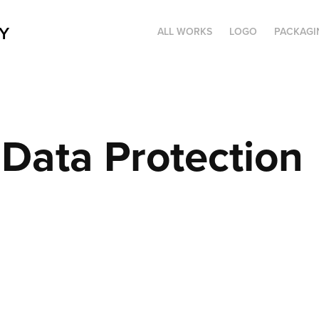
Y
ALL WORKS
LOGO
PACKAGI
Data Protection