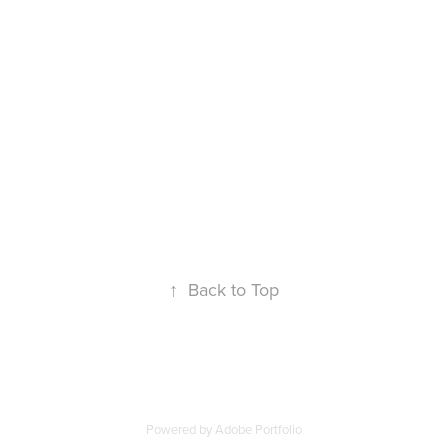
↑
Back to Top
Powered by
Adobe Portfolio