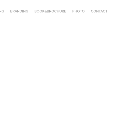
NG
BRANDING
BOOK&BROCHURE
PHOTO
CONTACT