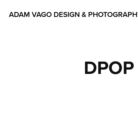
ADAM VAGO DESIGN & PHOTOGRAPH
DPOP 