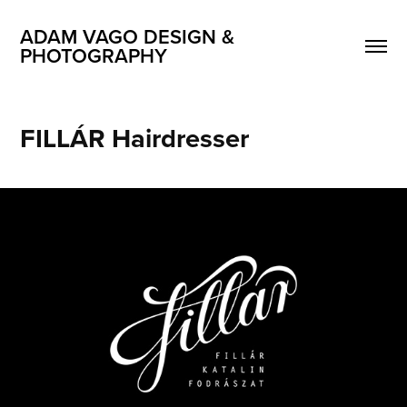
ADAM VAGO DESIGN & 
PHOTOGRAPHY
FILLÁR Hairdresser