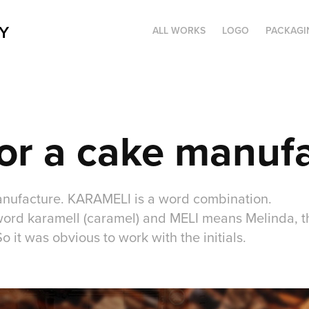
Y
ALL WORKS
LOGO
PACKAGI
or a cake manuf
anufacture. KARAMELI is a word combination.
word karamell (caramel) and MELI means Melinda, t
 it was obvious to work with the initials.