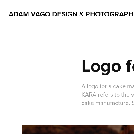
ADAM VAGO DESIGN & PHOTOGRAPH
Logo f
A logo for a cake m
KARA refers to the 
cake manufacture. So