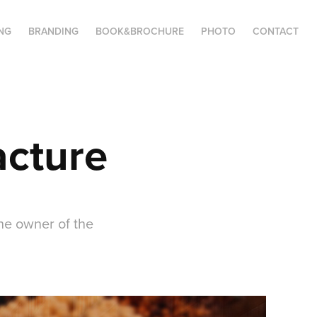
NG
BRANDING
BOOK&BROCHURE
PHOTO
CONTACT
acture
he owner of the