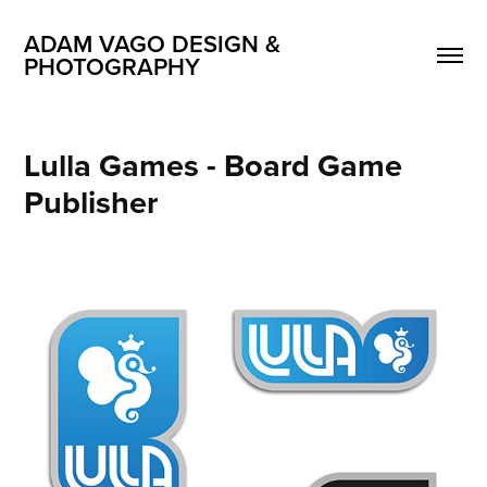
ADAM VAGO DESIGN & 
PHOTOGRAPHY
Lulla Games - Board Game 
Publisher