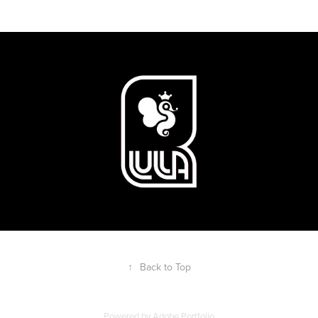
↑
Back to Top
Powered by
Adobe Portfolio